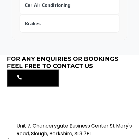
Car Air Conditioning
Brakes
FOR ANY ENQUIRIES OR BOOKINGS
FEEL FREE TO CONTACT US
01753549297
Unit 7, Chancerygate Business Center St Mary's
Road, Slough, Berkshire, SL3 7FL