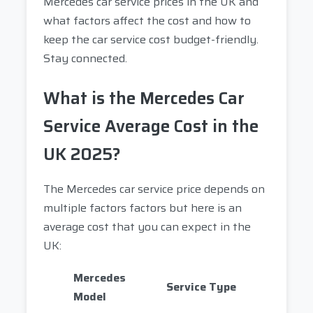
Mercedes car service prices in the UK and
what factors affect the cost and how to
keep the car service cost budget-friendly.
Stay connected.
What is the Mercedes Car
Service Average Cost in the
UK 2025?
The Mercedes car service price depends on
multiple factors factors but here is an
average cost that you can expect in the
UK:
Mercedes
Service Type
Model