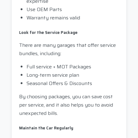
expertise
Use OEM Parts
Warranty remains valid
Look for the Service Package
There are many garages that offer service
bundles, including:
Full service + MOT Packages
Long-term service plan
Seasonal Offers & Discounts
By choosing packages, you can save cost
per service, and it also helps you to avoid
unexpected bills.
Maintain the Car Regularly