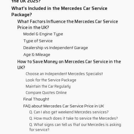
the UK 2025?
What's Included in the Mercedes Car Service
Package?
What Factors Influence the Mercedes Car Service
Price in the UK?
Model & Engine Type
Type of Service
Dealership vs Independent Garage
Age & Mileage
How to Save Money on Mercedes Car Service in the
UK?
Choose an Independent Mercedes Specialist
Look for the Service Package
Maintain the Car Regularly
Compare Quotes Online
Final Thought
FAQ about Mercedes Car Service Price in UK
Q. Can I also get weekend Mercedes services?
Q. How much does it take to service the Mercedes?
Q. What signs can tell us that our Mercedes is asking
for service?