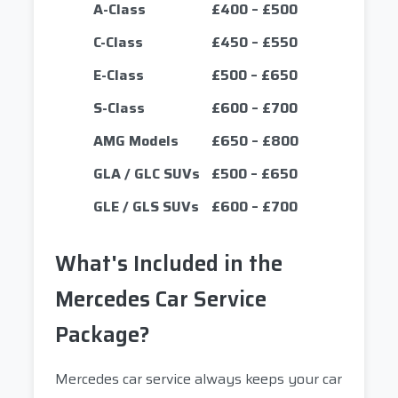
A-Class
£400 – £500
C-Class
£450 – £550
E-Class
£500 – £650
S-Class
£600 – £700
AMG Models
£650 – £800
GLA / GLC SUVs
£500 – £650
GLE / GLS SUVs
£600 – £700
What's Included in the
Mercedes Car Service
Package?
Mercedes car service always keeps your car