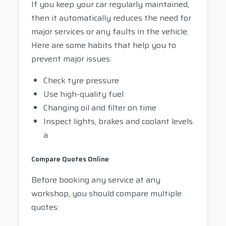
If you keep your car regularly maintained,
then it automatically reduces the need for
major services or any faults in the vehicle.
Here are some habits that help you to
prevent major issues:
Check tyre pressure
Use high-quality fuel
Changing oil and filter on time
Inspect lights, brakes and coolant levels.
a
Compare Quotes Online
Before booking any service at any
workshop, you should compare multiple
quotes: