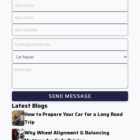
SEND MESSAGE
Latest Blogs
How to Prepare Your Car for a Long Road
Trip
Why Wheel Alignment & Balancing