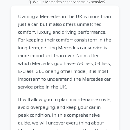
Q. Why is Mercedes car service so expensive?
Owning a Mercedes in the UK is more than
just a car, but it also offers unmatched
comfort, luxury and driving performance.
For keeping their comfort consistent in the
long term, getting Mercedes car service is
more important than ever. No matter
which Mercedes you have- A-Class, C-Class,
E-Class, GLC or any other model, it is most
important to understand the Mercedes car
service price in the UK.
It will allow you to plan maintenance costs,
avoid overpaying, and keep your car in
peak condition. In this comprehensive
guide, we will uncover everything about