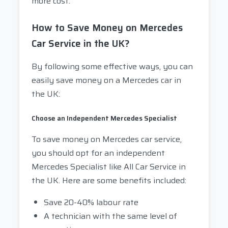
more cost.
How to Save Money on Mercedes
Car Service in the UK?
By following some effective ways, you can
easily save money on a Mercedes car in
the UK:
Choose an Independent Mercedes Specialist
To save money on Mercedes car service,
you should opt for an independent
Mercedes Specialist like All Car Service in
the UK. Here are some benefits included:
Save 20-40% labour rate
A technician with the same level of