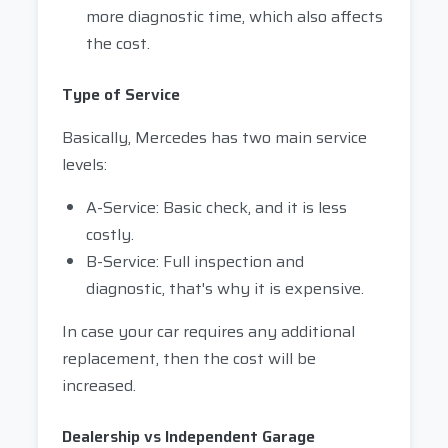
more diagnostic time, which also affects
the cost.
Type of Service
Basically, Mercedes has two main service
levels:
A-Service: Basic check, and it is less
costly.
B-Service: Full inspection and
diagnostic, that's why it is expensive.
In case your car requires any additional
replacement, then the cost will be
increased.
Dealership vs Independent Garage