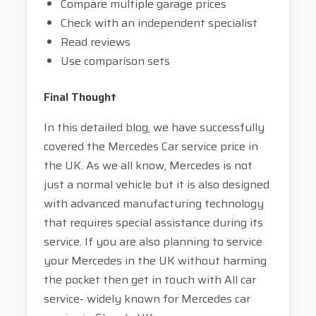
Compare multiple garage prices
Check with an independent specialist
Read reviews
Use comparison sets
Final Thought
In this detailed blog, we have successfully
covered the Mercedes Car service price in
the UK. As we all know, Mercedes is not
just a normal vehicle but it is also designed
with advanced manufacturing technology
that requires special assistance during its
service. If you are also planning to service
your Mercedes in the UK without harming
the pocket then get in touch with All car
service- widely known for Mercedes car