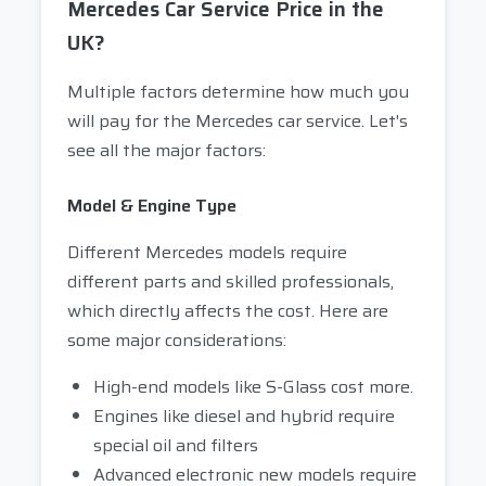
Mercedes Car Service Price in the
UK?
Multiple factors determine how much you
will pay for the Mercedes car service. Let's
see all the major factors:
Model & Engine Type
Different Mercedes models require
different parts and skilled professionals,
which directly affects the cost. Here are
some major considerations:
High-end models like S-Glass cost more.
Engines like diesel and hybrid require
special oil and filters
Advanced electronic new models require