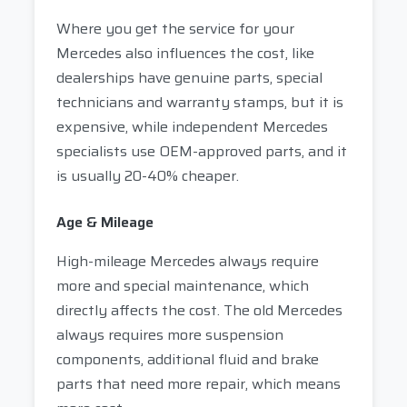
Where you get the service for your
Mercedes also influences the cost, like
dealerships have genuine parts, special
technicians and warranty stamps, but it is
expensive, while independent Mercedes
specialists use OEM-approved parts, and it
is usually 20-40% cheaper.
Age & Mileage
High-mileage Mercedes always require
more and special maintenance, which
directly affects the cost. The old Mercedes
always requires more suspension
components, additional fluid and brake
parts that need more repair, which means