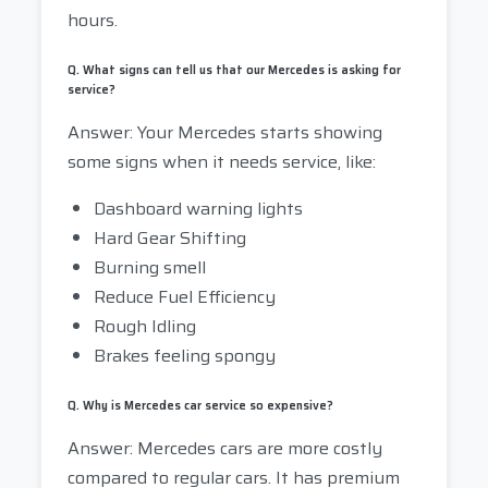
hours.
Q. What signs can tell us that our Mercedes is asking for
service?
Answer: Your Mercedes starts showing
some signs when it needs service, like:
Dashboard warning lights
Hard Gear Shifting
Burning smell
Reduce Fuel Efficiency
Rough Idling
Brakes feeling spongy
Q. Why is Mercedes car service so expensive?
Answer: Mercedes cars are more costly
compared to regular cars. It has premium