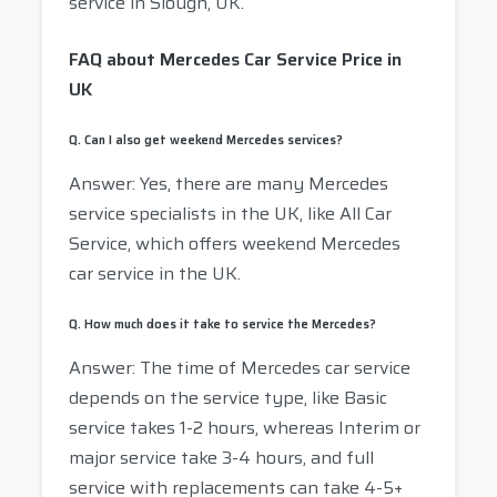
service in Slough, UK.
FAQ about Mercedes Car Service Price in
UK
Q. Can I also get weekend Mercedes services?
Answer: Yes, there are many Mercedes
service specialists in the UK, like All Car
Service, which offers weekend Mercedes
car service in the UK.
Q. How much does it take to service the Mercedes?
Answer: The time of Mercedes car service
depends on the service type, like Basic
service takes 1-2 hours, whereas Interim or
major service take 3-4 hours, and full
service with replacements can take 4-5+