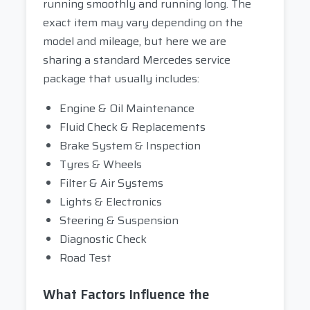
running smoothly and running long. The
exact item may vary depending on the
model and mileage, but here we are
sharing a standard Mercedes service
package that usually includes:
Engine & Oil Maintenance
Fluid Check & Replacements
Brake System & Inspection
Tyres & Wheels
Filter & Air Systems
Lights & Electronics
Steering & Suspension
Diagnostic Check
Road Test
What Factors Influence the