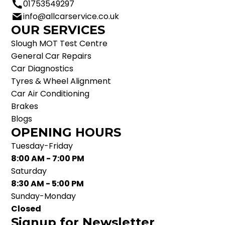
01753549297
info@allcarservice.co.uk
OUR SERVICES
Slough MOT Test Centre
General Car Repairs
Car Diagnostics
Tyres & Wheel Alignment
Car Air Conditioning
Brakes
Blogs
OPENING HOURS
Tuesday-Friday
8:00 AM - 7:00 PM
Saturday
8:30 AM - 5:00 PM
Sunday-Monday
Closed
Signup for Newsletter