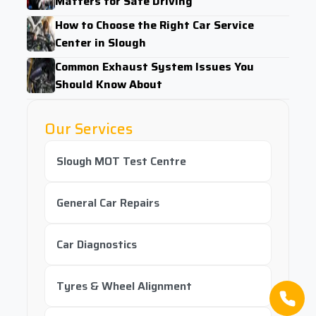
Matters for Safe Driving
How to Choose the Right Car Service
Center in Slough
Common Exhaust System Issues You
Should Know About
Our Services
Slough MOT Test Centre
General Car Repairs
Car Diagnostics
Tyres & Wheel Alignment