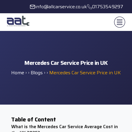
info@allcarservice.co.uk
01753549297
Mercedes Car Service Price in UK
Home
› ›
Blogs
› ›
Mercedes Car Service Price in UK
Table of Content
What is the Mercedes Car Service Average Cost in