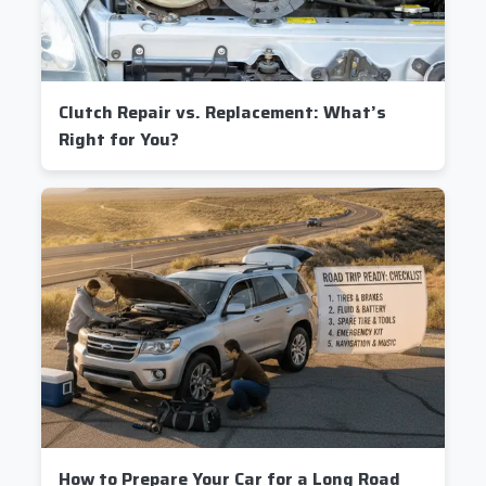
Clutch Repair vs. Replacement: What’s
Right for You?
How to Prepare Your Car for a Long Road