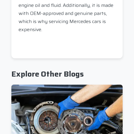
engine oil and fluid. Additionally, it is made
with OEM-approved and genuine parts,
which is why servicing Mercedes cars is
expensive.
Explore Other Blogs