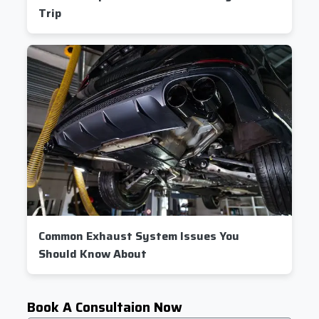
Trip
Common Exhaust System Issues You
Should Know About
Book A Consultaion Now