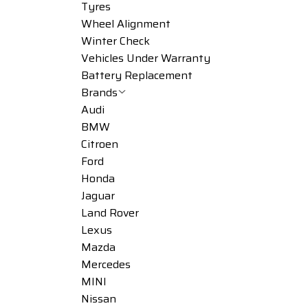
Tyres
Wheel Alignment
Winter Check
Vehicles Under Warranty
Battery Replacement
Brands
Audi
BMW
Citroen
Ford
Honda
Jaguar
Land Rover
Lexus
Mazda
Mercedes
MINI
Nissan