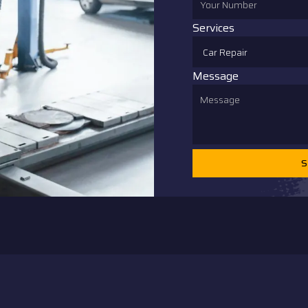
Services
Message