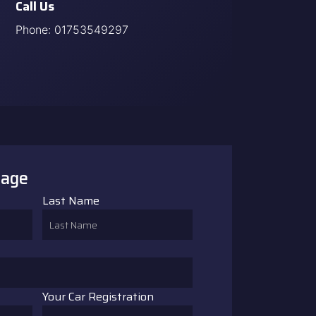
Call Us
Phone:
01753549297
sage
Last Name
Your Car Registration