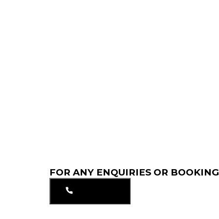
FOR ANY ENQUIRIES OR BOOKING
01753549297