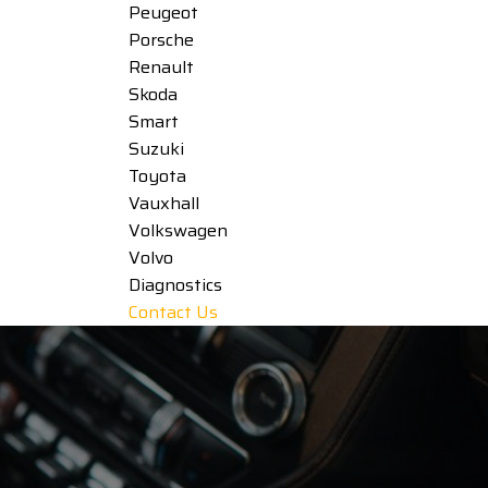
Peugeot
Porsche
Renault
Skoda
Smart
Suzuki
Toyota
Vauxhall
Volkswagen
Volvo
Diagnostics
Contact Us