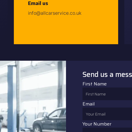
Email us
info@allcarservice.co.uk
Send us a mes
First Name
Email
Your Number