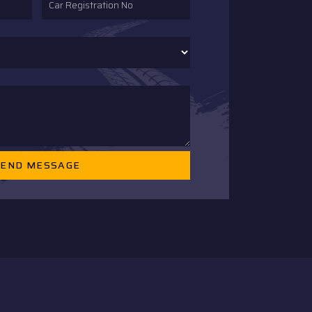
SEND MESSAGE