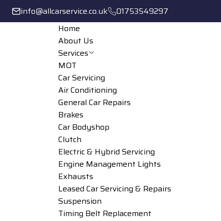
info@allcarservice.co.uk
01753549297
Home
About Us
Services
MOT
Car Servicing
Air Conditioning
General Car Repairs
Brakes
Car Bodyshop
Clutch
Electric & Hybrid Servicing
Engine Management Lights
Exhausts
Leased Car Servicing & Repairs
Suspension
Timing Belt Replacement