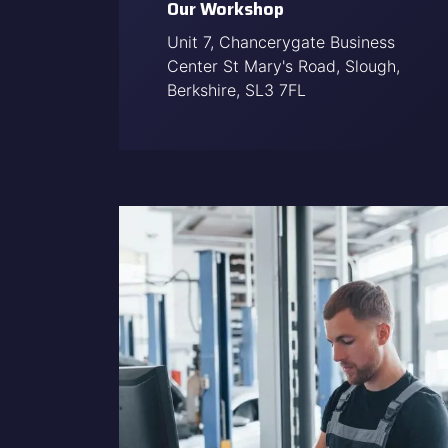
Our Workshop
Unit 7, Chancerygate Business
Center St Mary's Road, Slough,
Berkshire, SL3 7FL