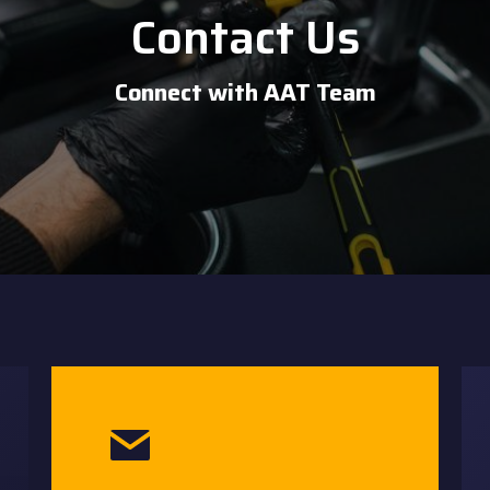
Contact Us
Connect with AAT Team