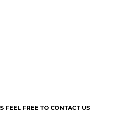
S FEEL FREE TO CONTACT US