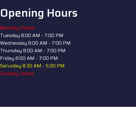
Opening Hours
Monday
Closed
Tuesday
8:00 AM - 7:00 PM
Wednesday
8:00 AM - 7:00 PM
Thursday
8:00 AM - 7:00 PM
Friday
8:00 AM - 7:00 PM
Saturday
8:30 AM - 5:00 PM
Sunday
Closed