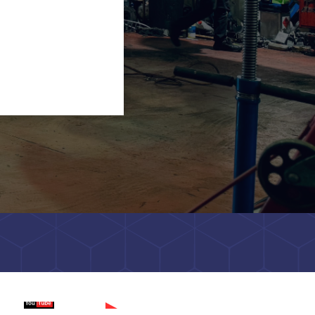
tch on