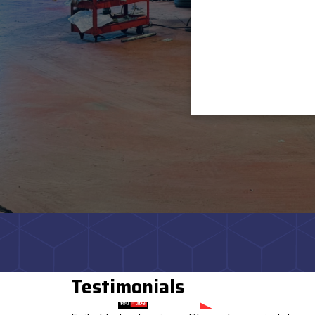
Testimonials
Watch on