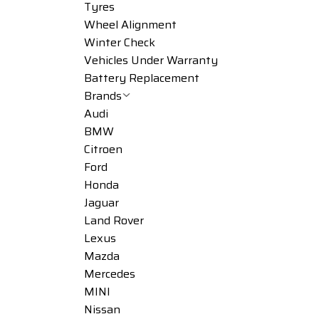
Tyres
Wheel Alignment
Winter Check
Vehicles Under Warranty
Battery Replacement
Brands
Audi
BMW
Citroen
Ford
Honda
Jaguar
Land Rover
Lexus
Mazda
Mercedes
MINI
Nissan