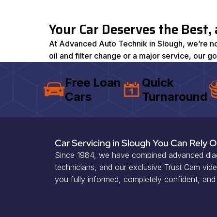
Your Car Deserves the Best,
At Advanced Auto Technik in Slough, we’re not 
oil and filter change or a major service, our g
Free Loan
Quick
Cars
Turnaround
Car Servicing in Slough You Can Rely 
Since 1984, we have combined advanced diagn
technicians, and our exclusive Trust Cam vid
you fully informed, completely confident, and