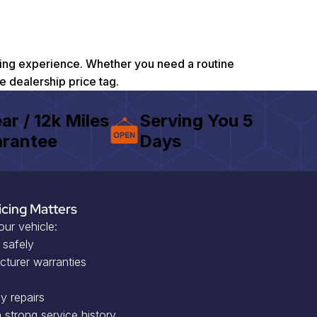
riving experience. Whether you need a routine
he dealership price tag.
ear / 12k Miles
Serving You 5
rantee
Days
icing Matters
our vehicle:
 safely
cturer warranties
y repairs
 strong service history