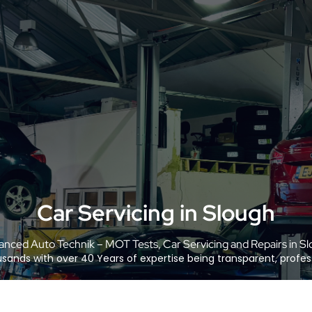
Car Servicing in Slough
nced Auto Technik – MOT Tests, Car Servicing and Repairs in S
sands with over 40 Years of expertise being transparent, profess