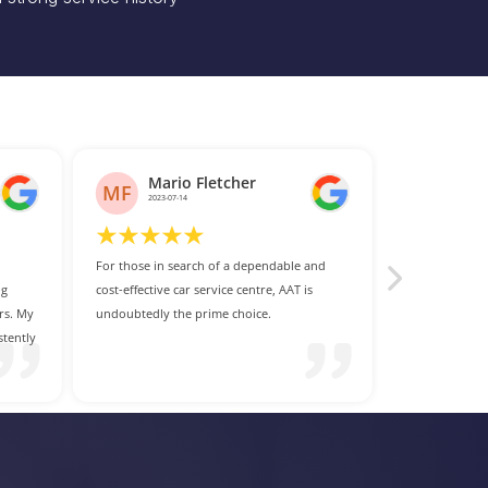
and
s