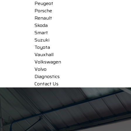
Peugeot
Porsche
Renault
Skoda
Smart
Suzuki
Toyota
Vauxhall
Volkswagen
Volvo
Diagnostics
Contact Us