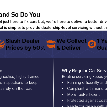
 and So Do You
just here to fix cars but, we’re here to deliver a better d
oal is simple: to provide dealership-level servicing without t
Slash Dealer
We Collect
1 Y
Prices by 50%
& Deliver
Gua
On
Why Regular Car Serv
ostics, highly trained
Routine servicing keeps y
eo inspections to keep
Running efficiently and
 safely on the road.
Compliant with manufa
More fuel-efficient
Protected against costl
Ready for resale with a