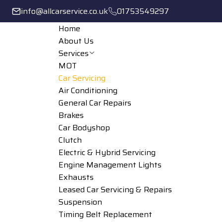
info@allcarservice.co.uk
01753549297
Home
About Us
Services
MOT
Car Servicing
Air Conditioning
General Car Repairs
Brakes
Car Bodyshop
Clutch
Electric & Hybrid Servicing
Engine Management Lights
Exhausts
Leased Car Servicing & Repairs
Suspension
Timing Belt Replacement