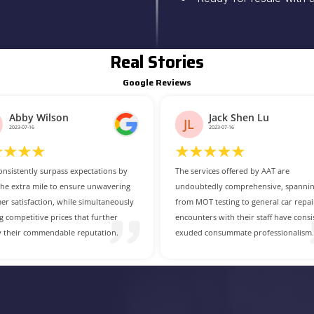
Real Stories
Google Reviews
Jack Shen Lu
Mario Fletcher
MF
2023-07-16
2023-07-14
rvices offered by AAT are
For those in search of a dependable 
tedly comprehensive, spanning
cost-effective car service centre, AAT i
OT testing to general car repairs. My
undoubtedly the prime choice.
ters with their staff have consistently
 consummate professionalism.