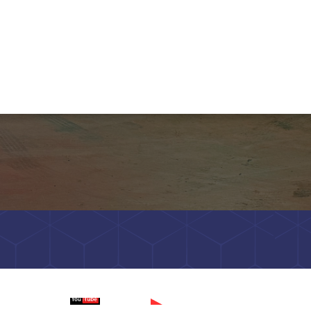
Watch on
Wa