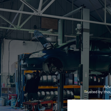
Adva
Trusted by thou