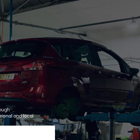
lough
ional and local.