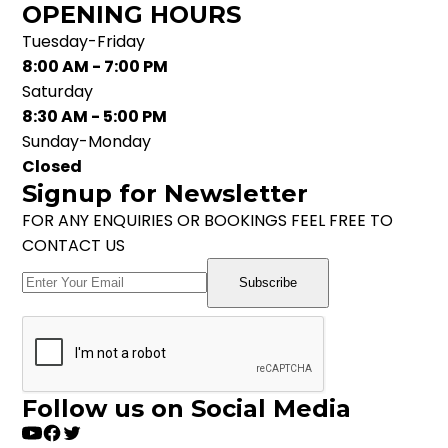
OPENING HOURS
Tuesday-Friday
8:00 AM - 7:00 PM
Saturday
8:30 AM - 5:00 PM
Sunday-Monday
Closed
Signup for Newsletter
FOR ANY ENQUIRIES OR BOOKINGS FEEL FREE TO
CONTACT US
Subscribe
Follow us on Social Media