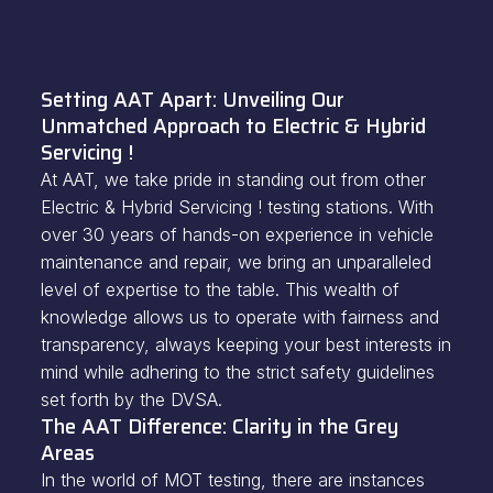
Setting AAT Apart: Unveiling Our
Unmatched Approach to Electric & Hybrid
Servicing !
At AAT, we take pride in standing out from other
Electric & Hybrid Servicing ! testing stations. With
over 30 years of hands-on experience in vehicle
maintenance and repair, we bring an unparalleled
level of expertise to the table. This wealth of
knowledge allows us to operate with fairness and
transparency, always keeping your best interests in
mind while adhering to the strict safety guidelines
set forth by the DVSA.
The AAT Difference: Clarity in the Grey
Areas
In the world of MOT testing, there are instances