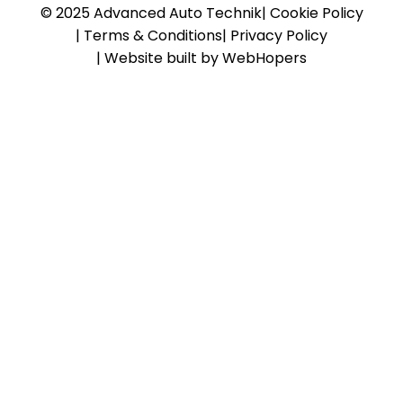
© 2025 Advanced Auto Technik
|
Cookie Policy
|
Terms & Conditions
|
Privacy Policy
|
Website built by WebHopers