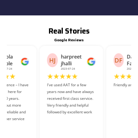
Real Stories
Google Reviews
harpreet
Danish
HJ
DF
jhalli
Faraz
2023-07-24
2023-07-26
I've used AAT for a few
Friendly and helpful staff.
years now and have always
received first class service.
Very friendly and helpful
followed by excellent work