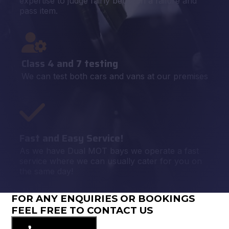
expertise to judge fairly between a failure and
pass item.
Class 4 and 7 testing
We can test both cars and vans at our premises
Fast and Easy Service!
As we have Dual MOT bays we operate a fast
service where we can usually cater for you on
the same day!
FOR ANY ENQUIRIES OR BOOKINGS
FEEL FREE TO CONTACT US