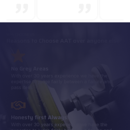
WHY CHOOSE US
Reasons to Choose AAT over anyone else
No Grey Areas
With over 30 years experience we have the
expertise to judge fairly between a failure and
pass item.
Honesty first Always!
With over 30 years experience we have the