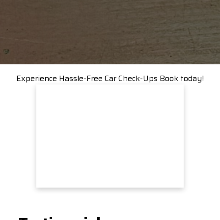
Experience Hassle-Free Car Check-Ups Book today!