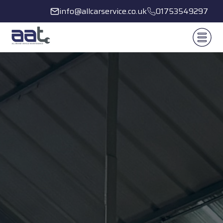
info@allcarservice.co.uk
01753549297