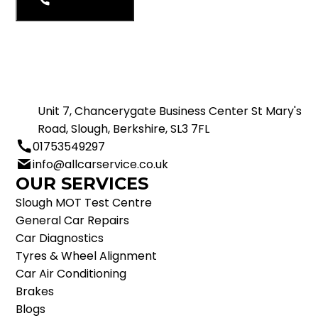
01753549297
Unit 7, Chancerygate Business Center St Mary's
Road, Slough, Berkshire, SL3 7FL
01753549297
info@allcarservice.co.uk
OUR SERVICES
Slough MOT Test Centre
General Car Repairs
Car Diagnostics
Tyres & Wheel Alignment
Car Air Conditioning
Brakes
Blogs