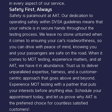
in every aspect of our service.
Safety First, Always
Safety is paramount at AAT. Our dedication to
operating safely within DVSA guidelines means that
your vehicle is in secure hands throughout the
testing process. We leave no stone unturned when
it comes to ensuring your car’s roadworthiness, so
you can drive with peace of mind, knowing you
and your passengers are safe on the road. When it
comes to MOT testing, experience matters, and at
AAT, we have it in abundance. Trust us to deliver
unparalleled expertise, fairness, and a customer-
centric approach that goes above and beyond.
Experience MOT testing with a partner that puts
your interests before anything else. Schedule your
appointment today, and let us prove why AAT is
the preferred choice for countless satisfied
customers!