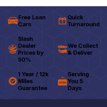
Free Loan
Quick
Cars
Turnaround
Slash
Dealer
We Collect
Prices by
& Deliver
50%
1 Year / 12k
Serving
Miles
You 5
Guarantee
Days