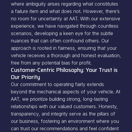
where ambiguity arises regarding what constitutes
a failure item and what does not. However, there’s
no room for uncertainty at AAT. With our extensive
experience, we have navigated through countless
scenarios, developing a keen eye for the subtle
nuances that can often confound others. Our
approach is rooted in fairness, ensuring that your
vehicle receives a thorough and honest evaluation,
free from any potential bias for profit.
Customer-Centric Philosophy: Your Trust is
Our Priority
Our commitment to operating fairly extends
beyond the mechanical aspects of your vehicle. At
AAT, we prioritize building strong, long-lasting
relationships with our valued customers. Honesty,
transparency, and integrity serve as the pillars of
our business, fostering an environment where you
can trust our recommendations and feel confident