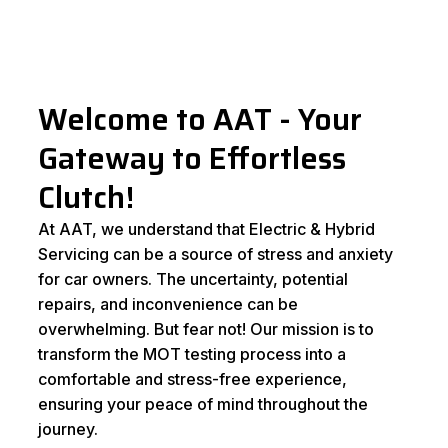
Welcome to AAT - Your
Gateway to Effortless
Clutch!
At AAT, we understand that Electric & Hybrid
Servicing can be a source of stress and anxiety
for car owners. The uncertainty, potential
repairs, and inconvenience can be
overwhelming. But fear not! Our mission is to
transform the MOT testing process into a
comfortable and stress-free experience,
ensuring your peace of mind throughout the
journey.