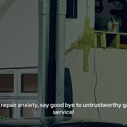
 repair anxiety, say good bye to untrustworthy 
service!