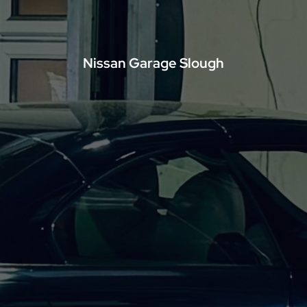
Nissan Garage Slough