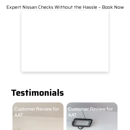
Expert Nissan Checks Without the Hassle – Book Now
Testimonials
Customer Review for
Customer Review for
Cus
AAT
AAT
AA