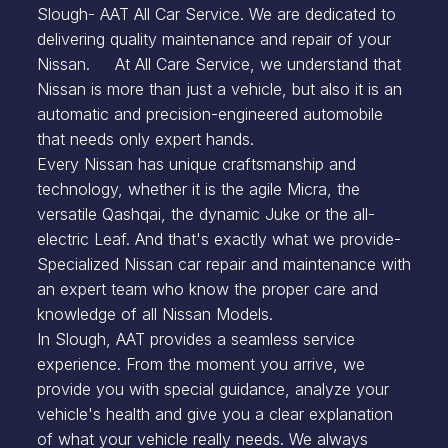
Slough- AAT All Car Service. We are dedicated to
delivering quality maintenance and repair of your
Nissan. At All Care Service, we understand that
Nissan is more than just a vehicle, but also it is an
automatic and precision-engineered automobile
that needs only expert hands.
Every Nissan has unique craftsmanship and
technology, whether it is the agile Micra, the
versatile Qashqai, the dynamic Juke or the all-
electric Leaf. And that's exactly what we provide-
Specialized Nissan car repair and maintenance with
an expert team who know the proper care and
knowledge of all Nissan Models.
In Slough, AAT provides a seamless service
experience. From the moment you arrive, we
provide you with special guidance, analyze your
vehicle's health and give you a clear explanation
of what your vehicle really needs. We always