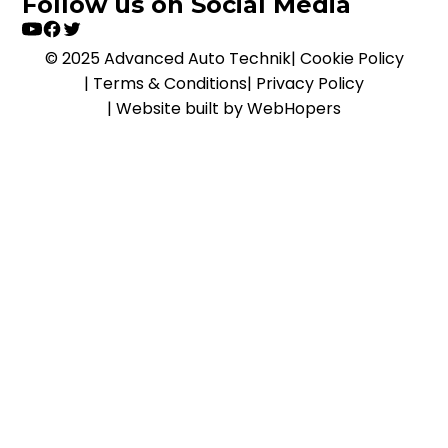
Follow us on Social Media
© 2025 Advanced Auto Technik
|
Cookie Policy
|
Terms & Conditions
|
Privacy Policy
|
Website built by WebHopers