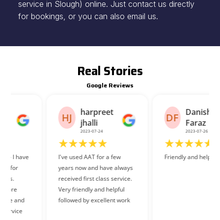
service in Slough) online. Just contact us directly
for bookings, or you can also email us.
Real Stories
Google Reviews
harpreet
Danish
HJ
DF
jhalli
Faraz
2023-07-24
2023-07-26
I've used AAT for a few
Friendly and helpful staff.
years now and have always
received first class service.
Very friendly and helpful
followed by excellent work