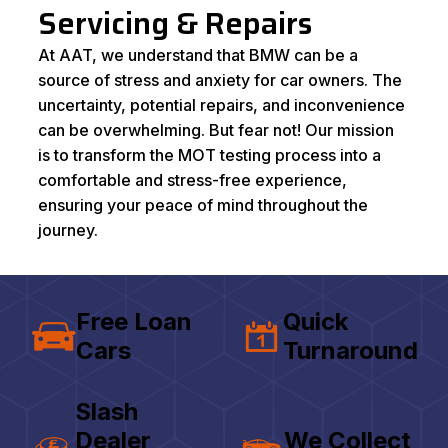
Servicing & Repairs
At AAT, we understand that BMW can be a
source of stress and anxiety for car owners. The
uncertainty, potential repairs, and inconvenience
can be overwhelming. But fear not! Our mission
is to transform the MOT testing process into a
comfortable and stress-free experience,
ensuring your peace of mind throughout the
journey.
Free Loan
Quick
Cars
Turnaround
Slash
Dealer
We Collect