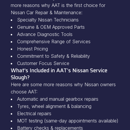
more reasons why AAT is the first choice for
Nissan Car Repair & Maintenance:
Specialty Nissan Technicians
Genuine & OEM Approved Parts
Advance Diagnostic Tools
Comprehensive Range of Services
Honest Pricing
Commitment to Safety & Reliability
Customer Focus Service
What's Included in AAT’s Nissan Service
Slough?
Here are some more reasons why Nissan owners
choose AAT:
Automatic and manual gearbox repairs
Tyres, wheel alignment & balancing
Electrical repairs
MOT testing (same-day appointments available)
Battery checks & replacements