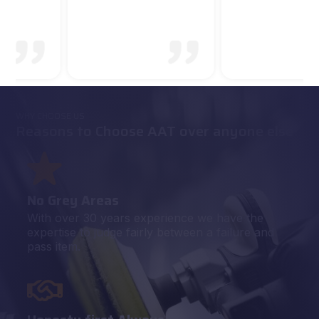
WHY CHOOSE US
Reasons to Choose AAT over anyone else
No Grey Areas
With over 30 years experience we have the
expertise to judge fairly between a failure and
pass item.