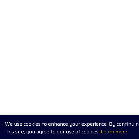
We use cookies to enhance your experience. By continuing
this site, you agree to our use of cookies.
Learn more