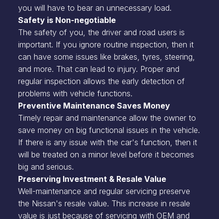
you will have to bear an unnecessary load.
Safety is Non-negotiable
The safety of you, the driver and road users is
important. If you ignore routine inspection, then it
can have some issues like brakes, tyres, steering,
and more. That can lead to injury. Proper and
regular inspection allows the early detection of
problems with vehicle functions.
Preventive Maintenance Saves Money
Timely repair and maintenance allow the owner to
save money on big functional issues in the vehicle.
If there is any issue with the car's function, then it
will be treated on a minor level before it becomes
big and serious.
Preserving Investment & Resale Value
Well-maintenance and regular servicing preserve
the Nissan's resale value. This increase in resale
value is just because of servicing with OEM and