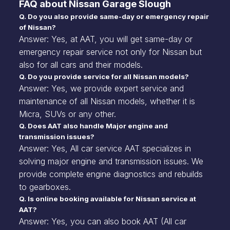
FAQ about Nissan Garage Slough
Q. Do you also provide same-day or emergency repair
of Nissan?
Answer: Yes, at AAT, you will get same-day or
emergency repair service not only for Nissan but
also for all cars and their models.
Q. Do you provide service for all Nissan models?
Answer: Yes, we provide expert service and
maintenance of all Nissan models, whether it is
Micra, SUVs or any other.
Q. Does AAT also handle Major engine and
transmission issues?
Answer: Yes, All car service AAT specializes in
solving major engine and transmission issues. We
provide complete engine diagnostics and rebuilds
to gearboxes.
Q. Is online booking available for Nissan service at
AAT?
Answer: Yes, you can also book AAT (All car