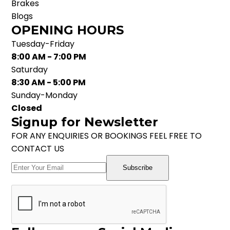
Brakes
Blogs
OPENING HOURS
Tuesday-Friday
8:00 AM - 7:00 PM
Saturday
8:30 AM - 5:00 PM
Sunday-Monday
Closed
Signup for Newsletter
FOR ANY ENQUIRIES OR BOOKINGS FEEL FREE TO
CONTACT US
Subscribe