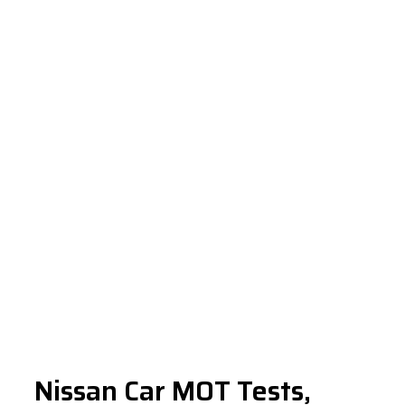
Nissan Car MOT Tests,