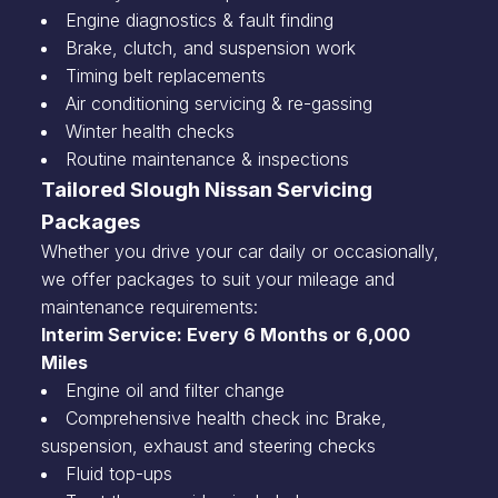
Engine diagnostics & fault finding
Brake, clutch, and suspension work
Timing belt replacements
Air conditioning servicing & re-gassing
Winter health checks
Routine maintenance & inspections
Tailored Slough Nissan Servicing
Packages
Whether you drive your car daily or occasionally,
we offer packages to suit your mileage and
maintenance requirements:
Interim Service: Every 6 Months or 6,000
Miles
Engine oil and filter change
Comprehensive health check inc Brake,
suspension, exhaust and steering checks
Fluid top-ups