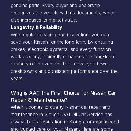
genuine parts. Every buyer and dealership
recognizes the vehicle with its documents, which
also increases its market value.
Longevity & Reliability
With regular servicing and inspection, you can
save your Nissan for the long term. By ensuring
brakes, electronic systems, and every function
work properly, it directly enhances the long-term
reliability of the vehicle. This allows you fewer
breakdowns and consistent performance over the
years.
Why is AAT the First Choice for Nissan Car
Repair & Maintenance?
When it comes to quality Nissan car repair and
maintenance in Slough, AAT All Car Service has
always built a reputation in Slough for experienced
and trusted care of your Nissan. Here are some