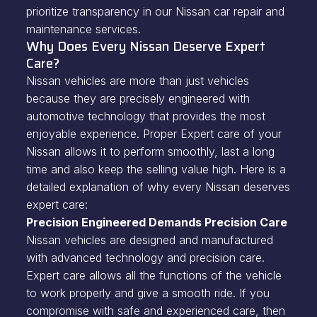
prioritize transparency in our Nissan car repair and
maintenance services.
Why Does Every Nissan Deserve Expert
Care?
Nissan vehicles are more than just vehicles
because they are precisely engineered with
automotive technology that provides the most
enjoyable experience. Proper Expert care of your
Nissan allows it to perform smoothly, last a long
time and also keep the selling value high. Here is a
detailed explanation of why every Nissan deserves
expert care:
Precision Engineered Demands Precision Care
Nissan vehicles are designed and manufactured
with advanced technology and precision care.
Expert care allows all the functions of the vehicle
to work properly and give a smooth ride. If you
compromise with safe and experienced care, then