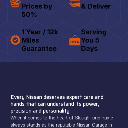
Prices by
& Deliver
50%
1 Year / 12k
Serving
Miles
You 5
Guarantee
Days
Every Nissan deserves expert care and
hands that can understand its power,
precision and personality.
When it comes to the heart of Slough, one name
always stands as the reputable Nissan Garage in