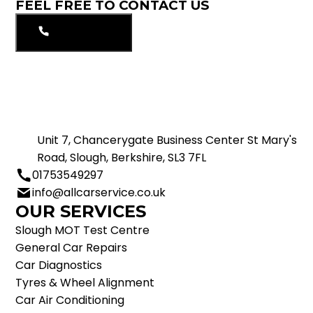
FEEL FREE TO CONTACT US
01753549297
Unit 7, Chancerygate Business Center St Mary's
Road, Slough, Berkshire, SL3 7FL
01753549297
info@allcarservice.co.uk
OUR SERVICES
Slough MOT Test Centre
General Car Repairs
Car Diagnostics
Tyres & Wheel Alignment
Car Air Conditioning