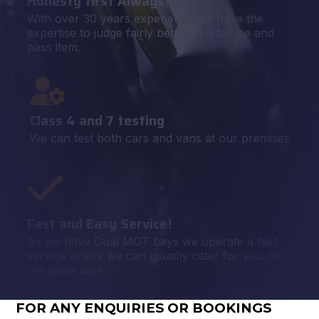
Honesty first Always!
With over 30 years experience we have the
expertise to judge fairly between a failure and
pass item.
Class 4 and 7 testing
We can test both cars and vans at our premises
Fast and Easy Service!
As we have Dual MOT bays we operate a fast
service where we can usually cater for you on
the same day!
FOR ANY ENQUIRIES OR BOOKINGS