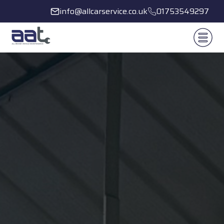
info@allcarservice.co.uk
01753549297