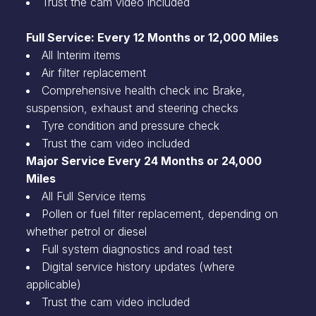
Trust the cam video included
Full Service: Every 12 Months or 12,000 Miles
All Interim items
Air filter replacement
Comprehensive health check inc Brake,
suspension, exhaust and steering checks
Tyre condition and pressure check
Trust the cam video included
Major Service Every 24 Months or 24,000
Miles
All Full Service items
Pollen or fuel filter replacement, depending on
whether petrol or diesel
Full system diagnostics and road test
Digital service history updates (where
applicable)
Trust the cam video included