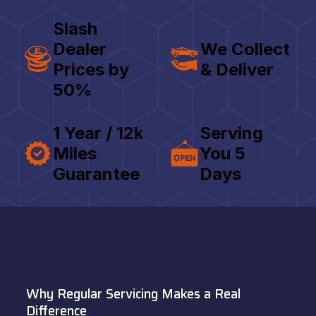
Slash
Dealer
We Collect
Prices by
& Deliver
50%
1 Year / 12k
Serving
Miles
You 5
Guarantee
Days
Why Regular Servicing Makes a Real
Difference