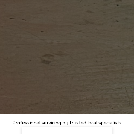
Professional servicing by trusted local specialists