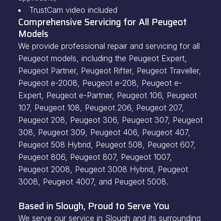
TrustCam video included
Comprehensive Servicing for All Peugeot
Models
We provide professional repair and servicing for all
Peugeot models, including the Peugeot Expert,
Peugeot Partner, Peugeot Rifter, Peugeot Traveller,
Peugeot e-2008, Peugeot e-208, Peugeot e-
Expert, Peugeot e-Partner, Peugeot 106, Peugeot
107, Peugeot 108, Peugeot 206, Peugeot 207,
Peugeot 208, Peugeot 306, Peugeot 307, Peugeot
308, Peugeot 309, Peugeot 406, Peugeot 407,
Peugeot 508 Hybrid, Peugeot 508, Peugeot 607,
Peugeot 806, Peugeot 807, Peugeot 1007,
Peugeot 2008, Peugeot 3008 Hybrid, Peugeot
3008, Peugeot 4007, and Peugeot 5008.
Based in Slough, Proud to Serve You
We serve our service in Slough and its surrounding