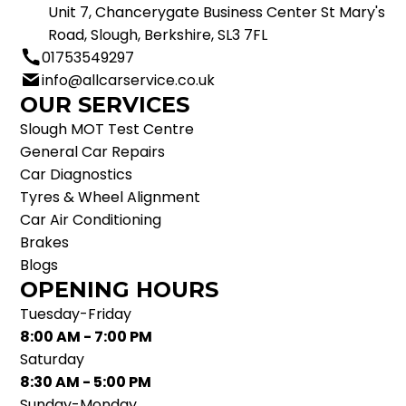
Unit 7, Chancerygate Business Center St Mary's
Road, Slough, Berkshire, SL3 7FL
01753549297
info@allcarservice.co.uk
OUR SERVICES
Slough MOT Test Centre
General Car Repairs
Car Diagnostics
Tyres & Wheel Alignment
Car Air Conditioning
Brakes
Blogs
OPENING HOURS
Tuesday-Friday
8:00 AM - 7:00 PM
Saturday
8:30 AM - 5:00 PM
Sunday-Monday