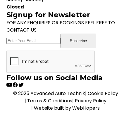
Closed
Signup for Newsletter
FOR ANY ENQUIRIES OR BOOKINGS FEEL FREE TO
CONTACT US
Subscribe
Follow us on Social Media
© 2025 Advanced Auto Technik
|
Cookie Policy
|
Terms & Conditions
|
Privacy Policy
|
Website built by WebHopers