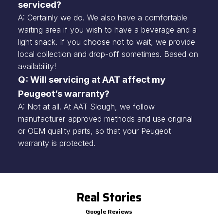
serviced?
A: Certainly we do. We also have a comfortable
waiting area if you wish to have a beverage and a
light snack. If you choose not to wait, we provide
local collection and drop-off sometimes. Based on
availability!
Q: Will servicing at AAT affect my
Peugeot’s warranty?
A: Not at all. At AAT Slough, we follow
manufacturer-approved methods and use original
or OEM quality parts, so that your Peugeot
warranty is protected.
Real Stories
Google Reviews