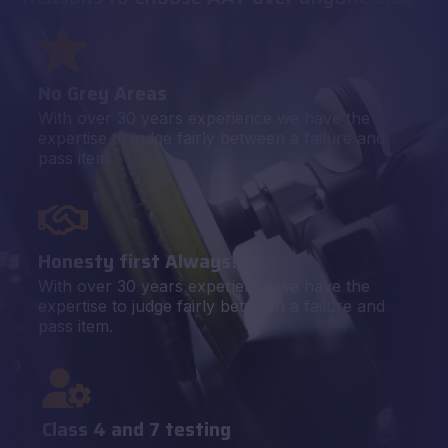
No Grey Areas
With over 30 years experience we have the
expertise to judge fairly between a failure and
pass item.
Honesty first Always!
With over 30 years experience we have the
expertise to judge fairly between a failure and
pass item.
Class 4 and 7 testing