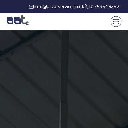
info@allcarservice.co.uk
01753549297