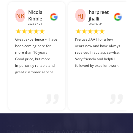
harpreet
Danish
HJ
DF
jhalli
Faraz
2023-07-24
2023-07-26
I've used AAT for a few
Friendly and helpful staff.
years now and have always
received first class service.
Very friendly and helpful
followed by excellent work
WHY CHOOSE US
Reasons to Choose AAT over anyone else