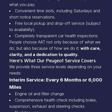
what you pay.
Convenient time slots, including Saturdays and
short notice reservations.
Free local pickup and drop-off service (subject
to availability).
Completely transparent car health inspections
People choose AAT not only because of what we
do, but also because of how we do it:
with care,
clarity, and a dedication to quality.
Here’s What Our Peugeot Service Covers
We provide three service levels depending on your
needs:
Interim Service: Every 6 Months or 6,000
Miles
Engine oil and filter change
Comprehensive health check including brake,
suspension, exhaust and steering checks