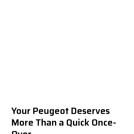
Your Peugeot Deserves
More Than a Quick Once-