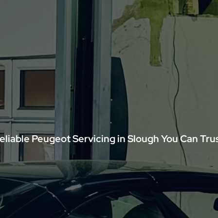
eliable Peugeot Servicing in Slough You Can Tru