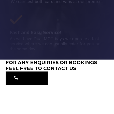
We can test both cars and vans at our premises
Fast and Easy Service!
As we have Dual MOT bays we operate a fast
service where we can usually cater for you on
the same day!
FOR ANY ENQUIRIES OR BOOKINGS
FEEL FREE TO CONTACT US
01753549297