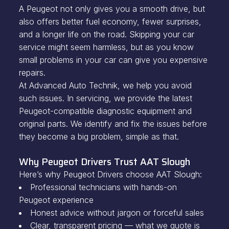
A Peugeot not only gives you a smooth drive, but
also offers better fuel economy, fewer surprises,
and a longer life on the road. Skipping your car
service might seem harmless, but as you know
small problems in your car can give you expensive
repairs.
At Advanced Auto Technik, we help you avoid
such issues. In servicing, we provide the latest
Peugeot-compatible diagnostic equipment and
original parts. We identify and fix the issues before
they become a big problem, simple as that.
Why Peugeot Drivers Trust AAT Slough
Here’s why Peugeot Drivers choose AAT Slough:
Professional technicians with hands-on
Peugeot experience
Honest advice without jargon or forceful sales
Clear, transparent pricing — what we quote is