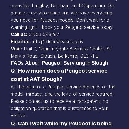
areas like Langley, Burnham, and Cippenham. Our
garage is easy to reach and we have everything
you need for Peugeot models. Don’t wait for a
warning light – book your Peugeot service today.
Call us:
01753 549297
Email us:
info@allcarservice.co.uk
Visit:
Unit 7, Chancerygate Business Centre, St
Mary's Road, Slough, Berkshire, SL3 7FL
FAQs About Peugeot Servicing in Slough
Q: How much does a Peugeot service
cost at AAT Slough?
A: The price of a Peugeot service depends on the
model, mileage, and the level of service required.
Please contact us to receive a transparent, no-
obligation quotation that is customised to your
vehicle.
Q: Can I wait while my Peugeot is being