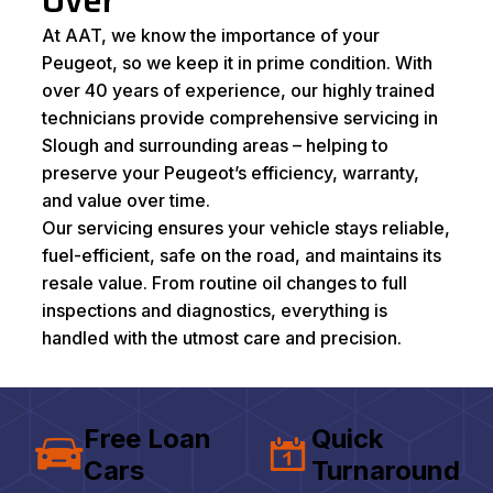
Over
At AAT, we know the importance of your
Peugeot, so we keep it in prime condition. With
over 40 years of experience, our highly trained
technicians provide comprehensive servicing in
Slough and surrounding areas – helping to
preserve your Peugeot’s efficiency, warranty,
and value over time.
Our servicing ensures your vehicle stays reliable,
fuel-efficient, safe on the road, and maintains its
resale value. From routine oil changes to full
inspections and diagnostics, everything is
handled with the utmost care and precision.
Free Loan
Quick
Cars
Turnaround