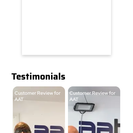
Testimonials
Customer Review for
Customer Review for
Cus
AAT
AAT
AA