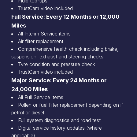
Fluid top-ups
TrustCam video included
Full Service: Every 12 Months or 12,000
Miles
All Interim Service items
Air filter replacement
Comprehensive health check including brake,
suspension, exhaust and steering checks
Tyre condition and pressure check
TrustCam video included
Major Service: Every 24 Months or
24,000 Miles
All Full Service items
Pollen or fuel filter replacement depending on if
petrol or diesel
Full system diagnostics and road test
Digital service history updates (where
applicable)