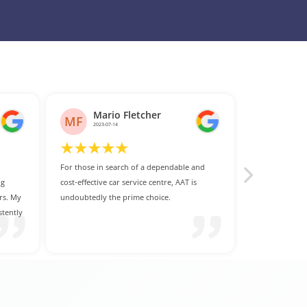
and
s