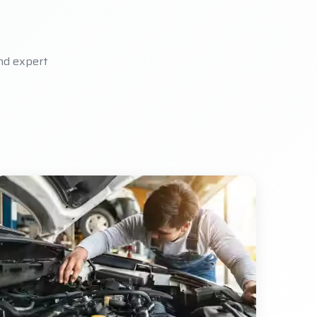
nd expert