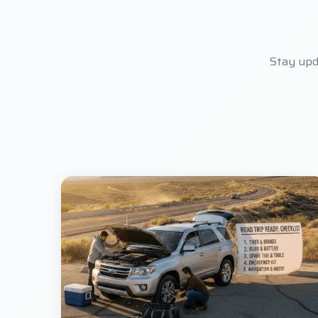
Stay upd