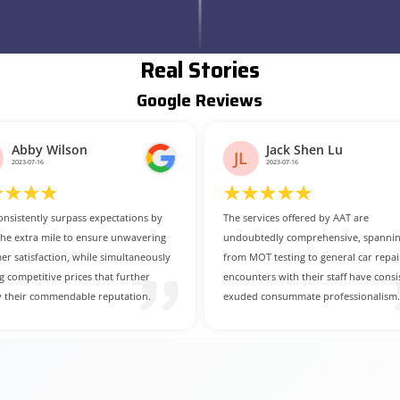
Real Stories
Google Reviews
Jack Shen Lu
Mario Fletcher
MF
2023-07-16
2023-07-14
rvices offered by AAT are
For those in search of a dependable 
tedly comprehensive, spanning
cost-effective car service centre, AAT i
OT testing to general car repairs. My
undoubtedly the prime choice.
ters with their staff have consistently
 consummate professionalism.