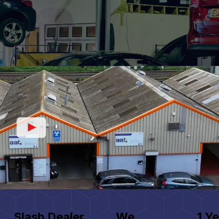
Slash Dealer
We
1 Ye