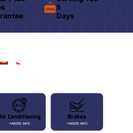
es
5
rantee
Days
Review for AAT
Air Conditioning
Brakes
MORE INFO
MORE INFO