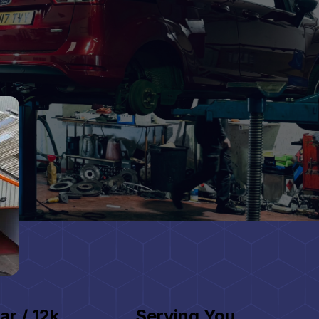
ar / 12k
Serving You