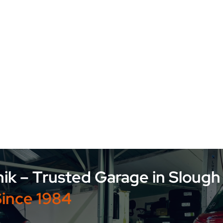
Advanced Auto Technik – Trusted Garage
Since 1984