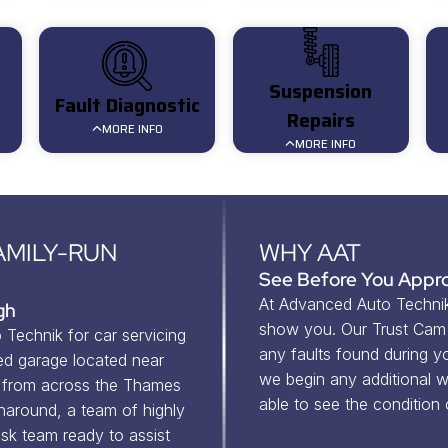
Suspension
Fault Diagnostic
Repairs
MORE INFO
MORE INFO
AMILY-RUN
WHY AAT
See Before You Appro
At Advanced Auto Technik,
gh
show you. Our Trust Cam v
Technik for car servicing 
any faults found during you
d garage located near 
we begin any additional wo
from across the Thames 
able to see the condition
naround, a team of highly 
sk team ready to assist 