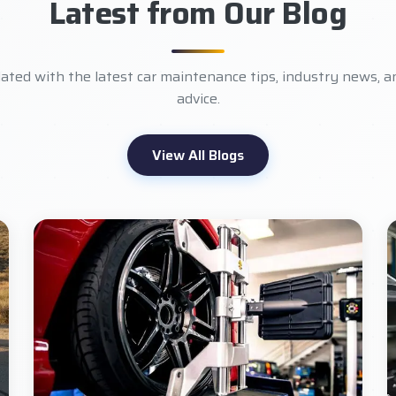
Latest from Our Blog
ated with the latest car maintenance tips, industry news, a
advice.
View All Blogs