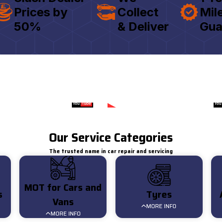
Prices by
Collect
Mil
50%
& Deliver
Gua
Watch on
Watch on
Customer Review for AAT
Customer 
Our Service Categories
The trusted name in car repair and servicing
MOT for Cars and
s
Tyres
Vans
MORE INFO
MORE INFO