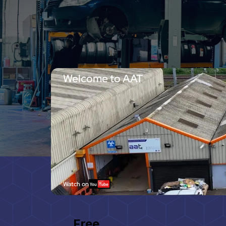
Welcome to AAT
Watch on
Free