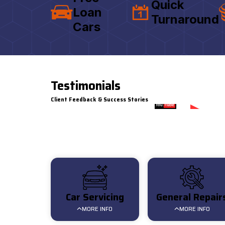
Quick
Loan
Turnaround
Cars
Testimonials
Client Feedback & Success Stories
Watch on
Customer Review for AAT
Car Servicing
General Repair
MORE INFO
MORE INFO