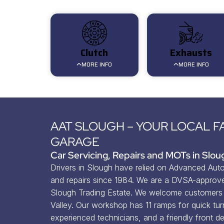
Clutch
Exhausts
MORE INFO
MORE INFO
AAT SLOUGH – YOUR LOCAL F
GARAGE
Car Servicing, Repairs and MOTs in Slou
Drivers in Slough have relied on Advanced Auto 
and repairs since 1984. We are a DVSA-approve
Slough Trading Estate. We welcome customers 
Valley. Our workshop has 11 ramps for quick tur
experienced technicians, and a friendly front de