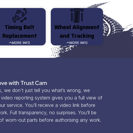
Timing Belt
Wheel Alignment
Replacement
and Tracking
MORE INFO
MORE INFO
ve with Trust Cam
 we don't just tell you what’s wrong, we 
ideo reporting system gives you a full view of 
r service. You’ll receive a video link before 
rk. Full transparency, no surprises. You’ll be 
 of worn-out parts before authorising any work.