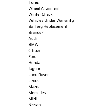
Tyres
Wheel Alignment
Winter Check
Vehicles Under Warranty
Battery Replacement
Brands
Audi
BMW
Citroen
Ford
Honda
Jaguar
Land Rover
Lexus
Mazda
Mercedes
MINI
Nissan