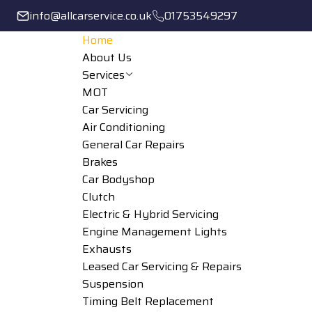
info@allcarservice.co.uk
01753549297
Home
About Us
Services
MOT
Car Servicing
Air Conditioning
General Car Repairs
Brakes
Car Bodyshop
Clutch
Electric & Hybrid Servicing
Engine Management Lights
Exhausts
Leased Car Servicing & Repairs
Suspension
Timing Belt Replacement