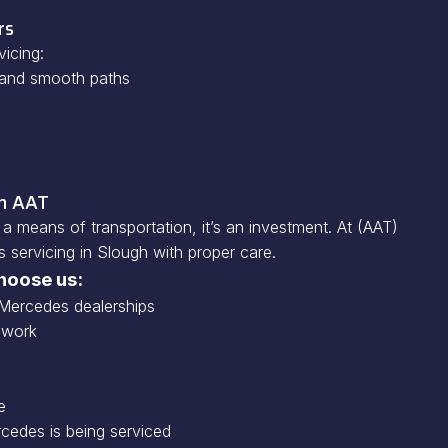
rs
icing:
h and smooth paths
on AAT
a means of transportation, it’s an investment. At (AAT)
servicing in Slough with proper care.
hoose us:
Mercedes dealerships
 work
e
cedes is being serviced