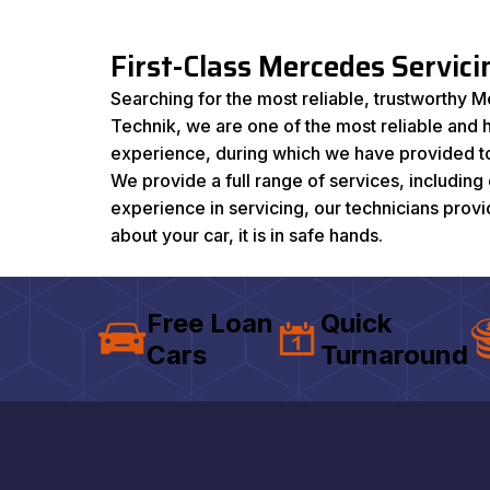
First-Class Mercedes Servic
Searching for the most reliable, trustworthy M
Technik, we are one of the most reliable and
experience, during which we have provided top
We provide a full range of services, includin
experience in servicing, our technicians prov
about your car, it is in safe hands.
Free Loan
Quick
Cars
Turnaround