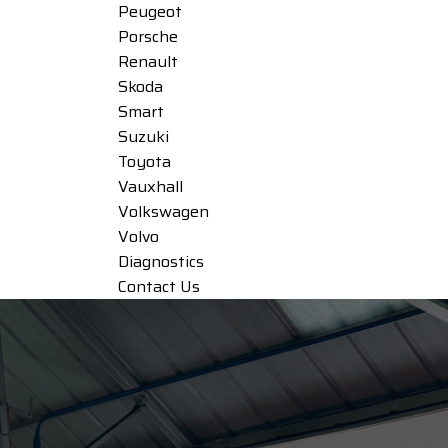
Peugeot
Porsche
Renault
Skoda
Smart
Suzuki
Toyota
Vauxhall
Volkswagen
Volvo
Diagnostics
Contact Us