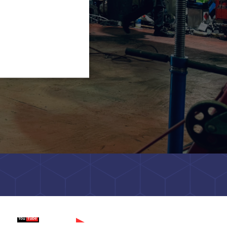
tch on