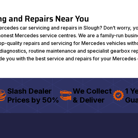
ing and Repairs Near You
ercedes car servicing and repairs in Slough? Don’t worry, yo
 honest Mercedes service centres. We are a family-run busi
-quality repairs and servicing for Mercedes vehicles witho
g diagnostics, routine maintenance and specialist gearbox re
ide you with the best service and repairs for your Mercedes 
Slash Dealer
We Collect
1 Y
Prices by 50%
& Deliver
Gua