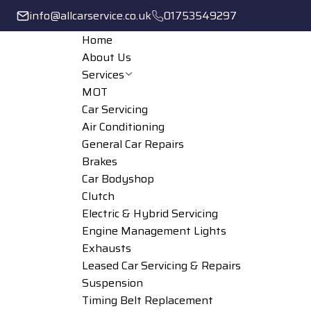
info@allcarservice.co.uk
01753549297
Home
About Us
Services
MOT
Car Servicing
Air Conditioning
General Car Repairs
Brakes
Car Bodyshop
Clutch
Electric & Hybrid Servicing
Engine Management Lights
Exhausts
Leased Car Servicing & Repairs
Suspension
Timing Belt Replacement