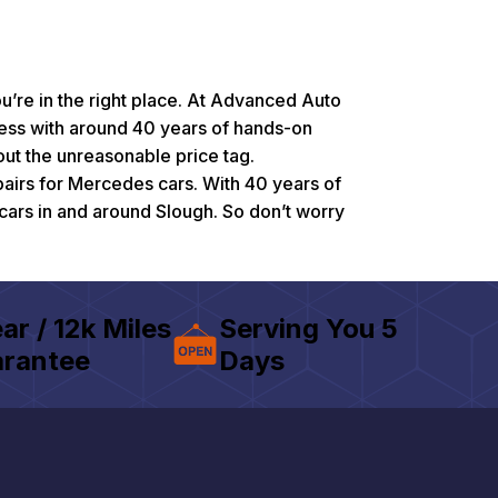
u’re in the right place. At Advanced Auto
ness with around 40 years of hands-on
ut the unreasonable price tag.
pairs for Mercedes cars. With 40 years of
cars in and around Slough. So don’t worry
ear / 12k Miles
Serving You 5
rantee
Days