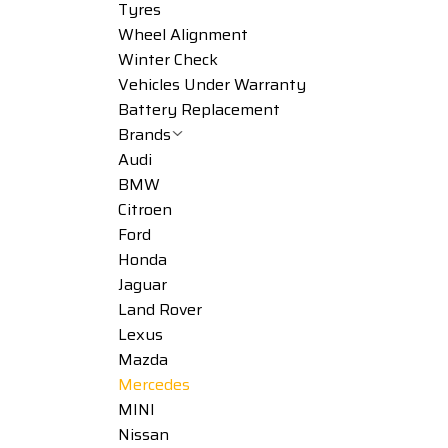
Tyres
Wheel Alignment
Winter Check
Vehicles Under Warranty
Battery Replacement
Brands
Audi
BMW
Citroen
Ford
Honda
Jaguar
Land Rover
Lexus
Mazda
Mercedes
MINI
Nissan