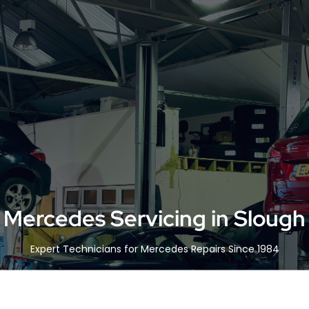
Mercedes Servicing in Slough
Expert Technicians for Mercedes Repairs Since 1984