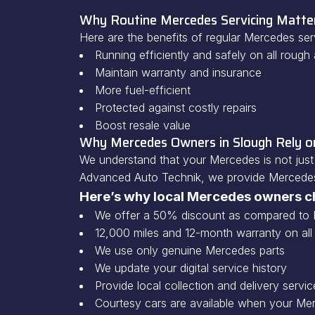
Why Routine Mercedes Servicing Matte
Here are the benefits of regular Mercedes serv
Running efficiently and safely on all roug
Maintain warranty and insurance
More fuel-efficient
Protected against costly repairs
Boost resale value
Why Mercedes Owners in Slough Rely 
We understand that your Mercedes is not just 
Advanced Auto Technik, we provide Mercedes 
Here’s why local Mercedes owners c
We offer a 50% discount as compared to 
12,000 miles and 12-month warranty on all
We use only genuine Mercedes parts
We update your digital service history
Provide local collection and delivery servic
Courtesy cars are available when your Mer