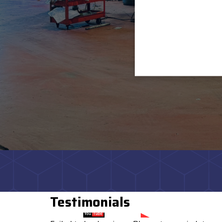
Testimonials
Watch on