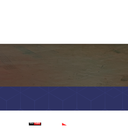
Watch on
Wa