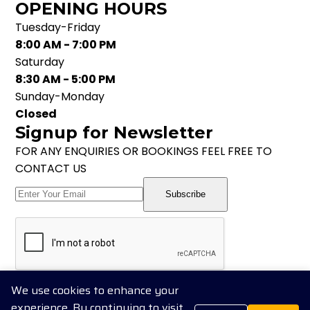
OPENING HOURS
Tuesday-Friday
8:00 AM - 7:00 PM
Saturday
8:30 AM - 5:00 PM
Sunday-Monday
Closed
Signup for Newsletter
FOR ANY ENQUIRIES OR BOOKINGS FEEL FREE TO
CONTACT US
Subscribe
Follow us on Social Media
We use cookies to enhance your
experience. By continuing to visit