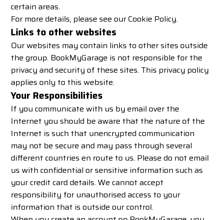
certain areas.
For more details, please see our
Cookie Policy
.
Links to other websites
Our websites may contain links to other sites outside
the group. BookMyGarage is not responsible for the
privacy and security of these sites. This privacy policy
applies only to this website.
Your Responsibilities
If you communicate with us by email over the
Internet you should be aware that the nature of the
Internet is such that unencrypted communication
may not be secure and may pass through several
different countries en route to us. Please do not email
us with confidential or sensitive information such as
your credit card details. We cannot accept
responsibility for unauthorised access to your
information that is outside our control.
When you create an account on BookMyGarage, you