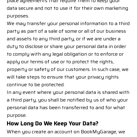
place agreements that require them to keep your
data secure and not to use it for their own marketing
purposes.
We may transfer your personal information to a third
party as part of a sale of some or all of our business
and assets to any third party, or if we are under a
duty to disclose or share your personal data in order
to comply with any legal obligation or to enforce or
apply our terms of use or to protect the rights,
property or safety of our customers. In such case, we
will take steps to ensure that your privacy rights
continue to be protected.
In any event where your personal data is shared with
a third party, you shall be notified by us of who your
personal data has been transferred to and for what
purpose.
How Long Do We Keep Your Data?
When you create an account on BookMyGarage, we