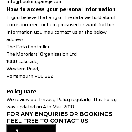
info@bookmygarage.com
How to access your personal information
If you believe that any of the data we hold about
you is incorrect or being misused or want further
information you may contact us at the below
address:
The Data Controller,
The Motorists’ Organisation Ltd,
1000 Lakeside,
Western Road,
Portsmouth P06 3EZ
Policy Date
We review our Privacy Policy regularly. This Policy
was updated on 4th May 2018.
FOR ANY ENQUIRIES OR BOOKINGS
FEEL FREE TO CONTACT US