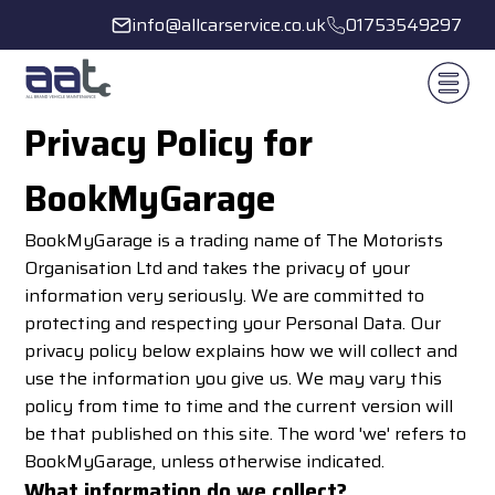
info@allcarservice.co.uk
01753549297
Privacy Policy for
BookMyGarage
BookMyGarage is a trading name of The Motorists
Organisation Ltd and takes the privacy of your
information very seriously. We are committed to
protecting and respecting your Personal Data. Our
privacy policy below explains how we will collect and
use the information you give us. We may vary this
policy from time to time and the current version will
be that published on this site. The word 'we' refers to
BookMyGarage, unless otherwise indicated.
What information do we collect?