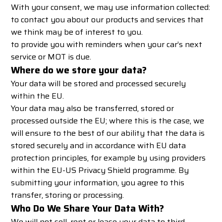
With your consent, we may use information collected:
to contact you about our products and services that
we think may be of interest to you.
to provide you with reminders when your car’s next
service or MOT is due.
Where do we store your data?
Your data will be stored and processed securely
within the EU.
Your data may also be transferred, stored or
processed outside the EU; where this is the case, we
will ensure to the best of our ability that the data is
stored securely and in accordance with EU data
protection principles, for example by using providers
within the
EU-US Privacy Shield programme
. By
submitting your information, you agree to this
transfer, storing or processing.
Who Do We Share Your Data With?
We will not sell, rent or lease your data to third