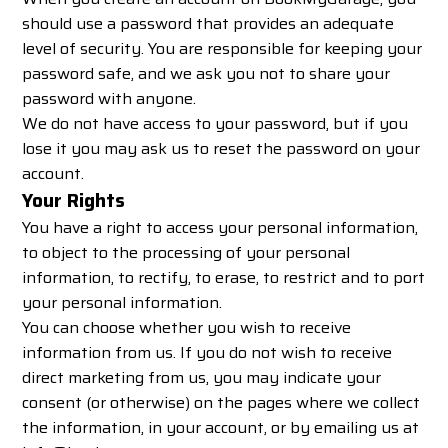
should use a password that provides an adequate
level of security. You are responsible for keeping your
password safe, and we ask you not to share your
password with anyone.
We do not have access to your password, but if you
lose it you may ask us to reset the password on your
account.
Your Rights
You have a right to access your personal information,
to object to the processing of your personal
information, to rectify, to erase, to restrict and to port
your personal information.
You can choose whether you wish to receive
information from us. If you do not wish to receive
direct marketing from us, you may indicate your
consent (or otherwise) on the pages where we collect
the information, in your account, or by emailing us at