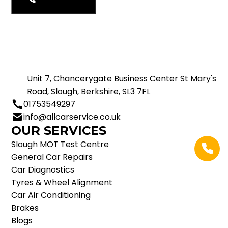
01753549297
Unit 7, Chancerygate Business Center St Mary's
Road, Slough, Berkshire, SL3 7FL
01753549297
info@allcarservice.co.uk
OUR SERVICES
Slough MOT Test Centre
General Car Repairs
Car Diagnostics
Tyres & Wheel Alignment
Car Air Conditioning
Brakes
Blogs