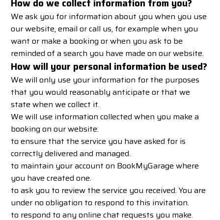
How do we collect information from you?
We ask you for information about you when you use
our website, email or call us, for example when you
want or make a booking or when you ask to be
reminded of a search you have made on our website.
How will your personal information be used?
We will only use your information for the purposes
that you would reasonably anticipate or that we
state when we collect it.
We will use information collected when you make a
booking on our website:
to ensure that the service you have asked for is
correctly delivered and managed.
to maintain your account on BookMyGarage where
you have created one.
to ask you to review the service you received. You are
under no obligation to respond to this invitation.
to respond to any online chat requests you make.