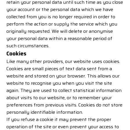
retain your personal data until such time as you close
your account or the personal data which we have
collected from you is no longer required in order to
perform the action or supply the service which you
originally requested. We will delete or anonymise
your personal data within a reasonable period of
such circumstances.
Cookies
Like many other providers, our website uses cookies.
Cookies are small pieces of text data sent from a
website and stored on your browser. This allows our
website to recognise you when you visit the site
again. They are used to collect statistical information
about visits to our website, or to remember your
preferences from previous visits. Cookies do not store
personally identifiable information.
If you refuse a cookie it may prevent the proper
operation of the site or even prevent your access to