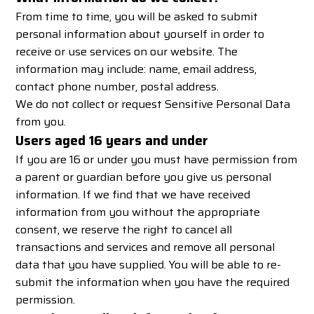
From time to time, you will be asked to submit
personal information about yourself in order to
receive or use services on our website. The
information may include: name, email address,
contact phone number, postal address.
We do not collect or request Sensitive Personal Data
from you.
Users aged 16 years and under
If you are 16 or under you must have permission from
a parent or guardian before you give us personal
information. If we find that we have received
information from you without the appropriate
consent, we reserve the right to cancel all
transactions and services and remove all personal
data that you have supplied. You will be able to re-
submit the information when you have the required
permission.