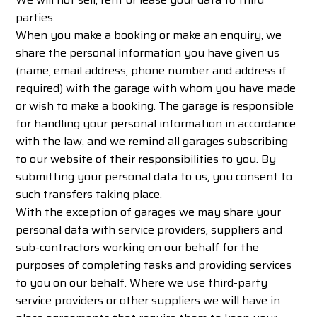
parties.
When you make a booking or make an enquiry, we
share the personal information you have given us
(name, email address, phone number and address if
required) with the garage with whom you have made
or wish to make a booking. The garage is responsible
for handling your personal information in accordance
with the law, and we remind all garages subscribing
to our website of their responsibilities to you. By
submitting your personal data to us, you consent to
such transfers taking place.
With the exception of garages we may share your
personal data with service providers, suppliers and
sub-contractors working on our behalf for the
purposes of completing tasks and providing services
to you on our behalf. Where we use third-party
service providers or other suppliers we will have in