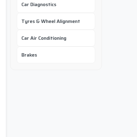
Car Diagnostics
Tyres & Wheel Alignment
Car Air Conditioning
Brakes