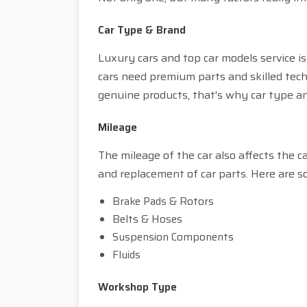
Car Type & Brand
Luxury cars and top car models service 
cars need premium parts and skilled tec
genuine products, that's why car type and
Mileage
The mileage of the car also affects the c
and replacement of car parts. Here are s
Brake Pads & Rotors
Belts & Hoses
Suspension Components
Fluids
Workshop Type