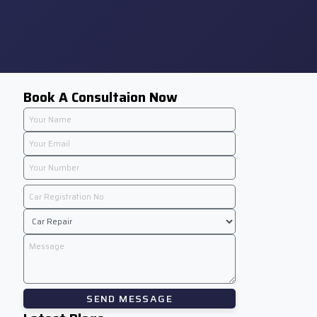
Book A Consultaion Now
SEND MESSAGE