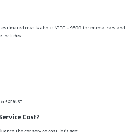
s estimated cost is about $300 – $600 for normal cars and
e includes:
n & exhaust
Service Cost?
uence the car service cost, let's see: