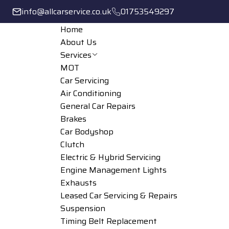
info@allcarservice.co.uk
01753549297
Home
About Us
Services
MOT
Car Servicing
Air Conditioning
General Car Repairs
Brakes
Car Bodyshop
Clutch
Electric & Hybrid Servicing
Engine Management Lights
Exhausts
Leased Car Servicing & Repairs
Suspension
Timing Belt Replacement