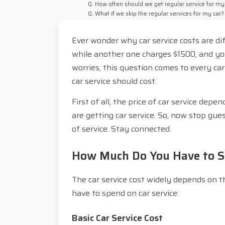
Q. How often should we get regular service for my
Q. What if we skip the regular services for my car?
Ever wonder why car service costs are d
while another one charges $1500, and yo
worries, this question comes to every car
car service should cost.
First of all, the price of car service de
are getting car service. So, now stop gu
of service. Stay connected.
How Much Do You Have to Sp
The car service cost widely depends on t
have to spend on car service:
Basic Car Service Cost