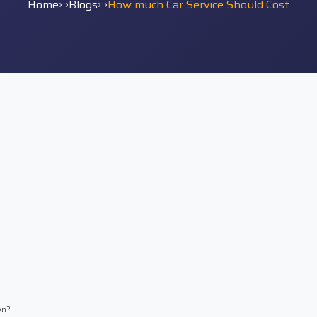
Home
› ›
Blogs
› ›
How much Car Service Should Cost
wn?