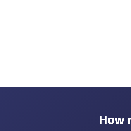
How m