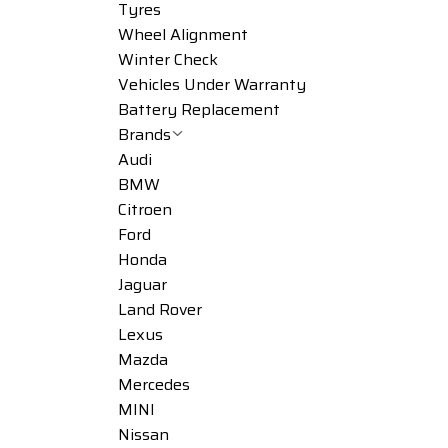
Tyres
Wheel Alignment
Winter Check
Vehicles Under Warranty
Battery Replacement
Brands
Audi
BMW
Citroen
Ford
Honda
Jaguar
Land Rover
Lexus
Mazda
Mercedes
MINI
Nissan