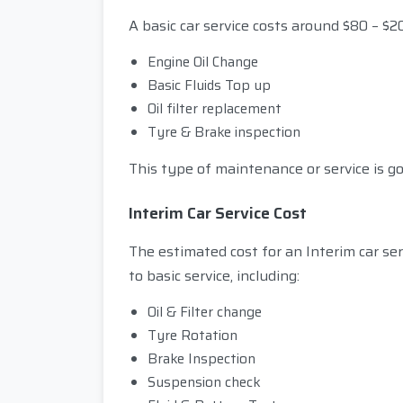
A basic car service costs around $80 – $20
Engine Oil Change
Basic Fluids Top up
Oil filter replacement
Tyre & Brake inspection
This type of maintenance or service is g
Interim Car Service Cost
The estimated cost for an Interim car se
to basic service, including:
Oil & Filter change
Tyre Rotation
Brake Inspection
Suspension check