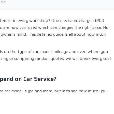
 car?
ifferent in every workshop? One mechanic charges $200
u are now confused which one charges the right price. No
 owner's mind. This detailed guide is all about how much
pends on the type of car, model, mileage and even where you
essing or comparing random quotes; we will break every cost
end on Car Service?
he car model, type and more, but let's see how much you