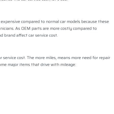
is expensive compared to normal car models because these
hnicians. As OEM parts are more costly compared to
 brand affect car service cost.
ar service cost. The more miles, means more need for repair
ome major items that drive with mileage: