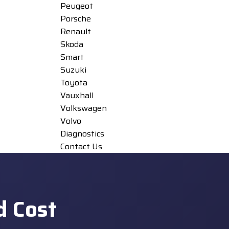
Peugeot
Porsche
Renault
Skoda
Smart
Suzuki
Toyota
Vauxhall
Volkswagen
Volvo
Diagnostics
Contact Us
d Cost