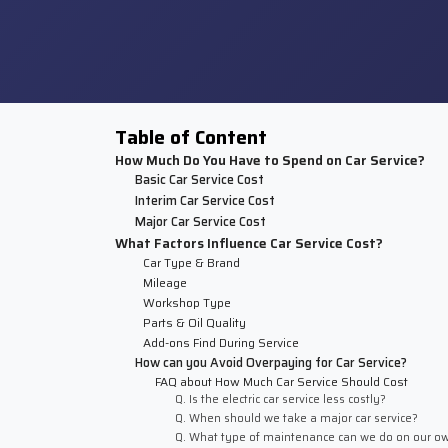
Table of Content
How Much Do You Have to Spend on Car Service?
Basic Car Service Cost
Interim Car Service Cost
Major Car Service Cost
What Factors Influence Car Service Cost?
Car Type & Brand
Mileage
Workshop Type
Parts & Oil Quality
Add-ons Find During Service
How can you Avoid Overpaying for Car Service?
FAQ about How Much Car Service Should Cost
Q. Is the electric car service less costly?
Q. When should we take a major car service?
Q. What type of maintenance can we do on our o