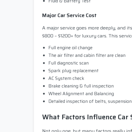
Fluid & Battery Test
Major Car Service Cost
A major service goes more deeply, and it
$800 – $1200+ for luxury cars. This servic
Full engine oil change
The air filter and cabin filter are clean
Full diagnostic scan
Spark plug replacement
AC System check
Brake cleaning & full inspection
Wheel Alignment and Balancing
Detailed inspection of belts, suspensio
What Factors Influence Car 
Not only one, but many factors really infl