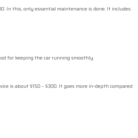
0. In this, only essential maintenance is done. It includes:
ood for keeping the car running smoothly.
rvice is about $150 – $300. It goes more in-depth compared