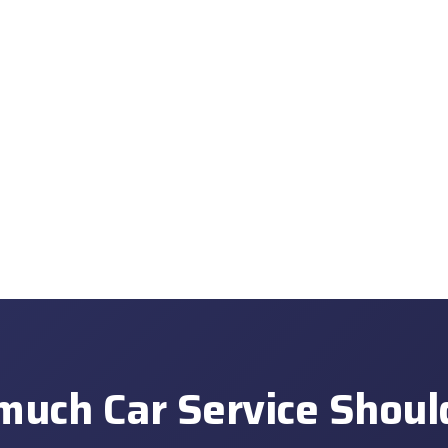
uch Car Service Shoul