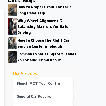
Latest Blogs
How to Prepare Your Car for a
Long Road Trip
Why Wheel Alignment &
Balancing Matters for Safe
Driving
How to Choose the Right Car
Service Center in Slough
Common Exhaust System Issues
You Should Know About
Our Services
Slough MOT Test Centre
General Car Repairs